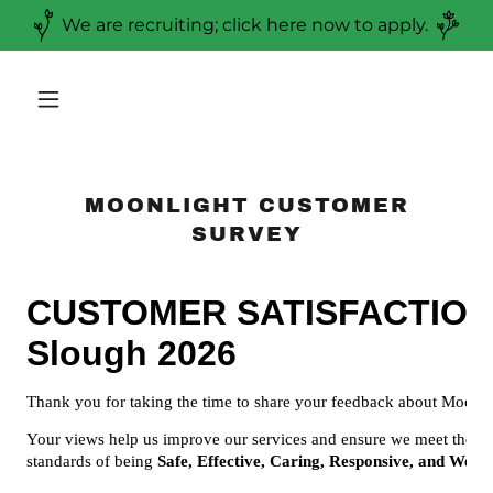
We are recruiting; click here now to apply.
MOONLIGHT CUSTOMER
SURVEY