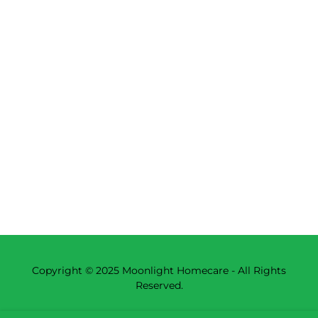
Copyright © 2025 Moonlight Homecare - All Rights
Reserved.
Powered by