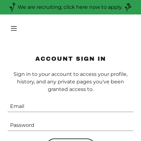
We are recruiting; click here now to apply.
ACCOUNT SIGN IN
Sign in to your account to access your profile,
history, and any private pages you've been
granted access to.